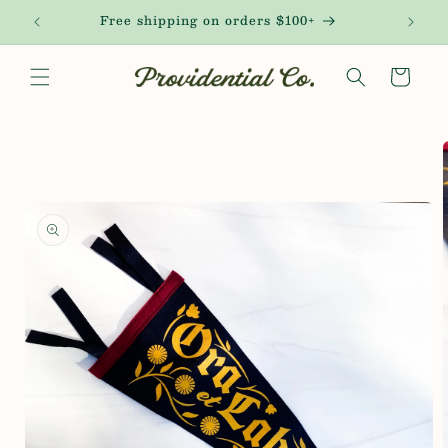
Skip to
!
Free shipping on orders $100+
content
Cart
Skip to
product
information