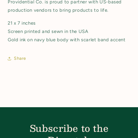
Providential Co. is proud to partner with US-based
production vendors to bring products to life.
21 x 7 inches
Screen printed and sewn in the USA
Gold ink on navy blue body with scarlet band accent
Share
Subscribe to the