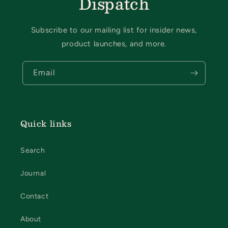
Dispatch
Subscribe to our mailing list for insider news,
product launches, and more.
Email
Quick links
Search
Journal
Contact
About