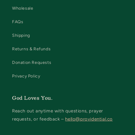
Wholesale
FAQs
Shipping
Returns & Refunds
Donation Requests
Privacy Policy
God Loves You.
Reach out anytime with questions, prayer
requests, or feedback –
hello@providential.co