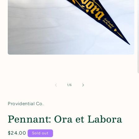
Open
media
1
in
modal
of
1
/
6
i
Providential Co.
Pennant: Ora et Labora
Regular
$24.00
Sold out