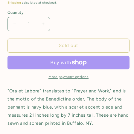
price
Shipping
calculated at checkout.
Quantity
Decrease
Increase
quantity
quantity
for
for
Pennant:
Pennant:
Sold out
Ora
Ora
et
et
Labora
Labora
More payment options
"Ora et Labora" translates to "Prayer and Work," and is
the motto of the Benedictine order. The body of the
pennant is navy blue, with a scarlet accent piece and
measures 21 inches long by 7 inches tall. These are hand
sewn and screen printed in Buffalo, NY.